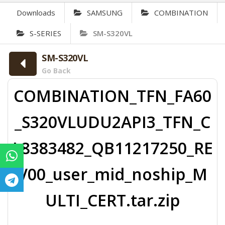
Downloads
SAMSUNG
COMBINATION
S-SERIES
SM-S320VL
SM-S320VL
Go Back
COMBINATION_TFN_FA60
_S320VLUDU2API3_TFN_C
L8383482_QB11217250_RE
V00_user_mid_noship_M
ULTI_CERT.tar.zip