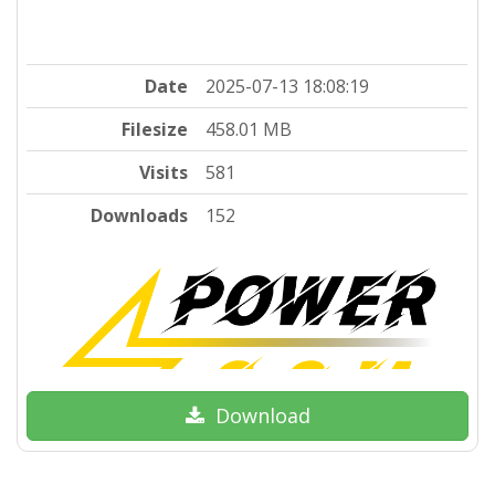
Date
2025-07-13 18:08:19
Filesize
458.01 MB
Visits
581
Downloads
152
Download