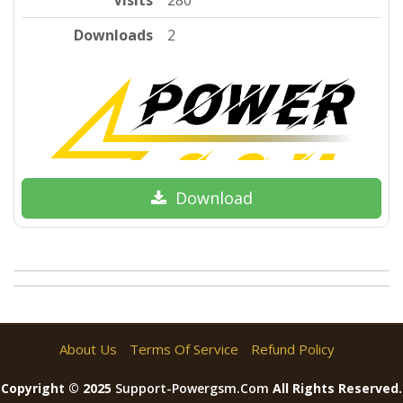
Visits
280
Downloads
2
Download
About Us
Terms Of Service
Refund Policy
Copyright © 2025
Support-Powergsm.com
All Rights Reserved.