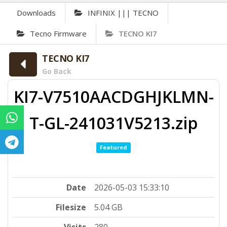
Downloads
INFINIX ||| TECNO
Tecno Firmware
TECNO KI7
TECNO KI7
Go Back
KI7-V7510AACDGHJKLMN-
T-GL-241031V5213.zip
Featured
Date
2026-05-03 15:33:10
Filesize
5.04 GB