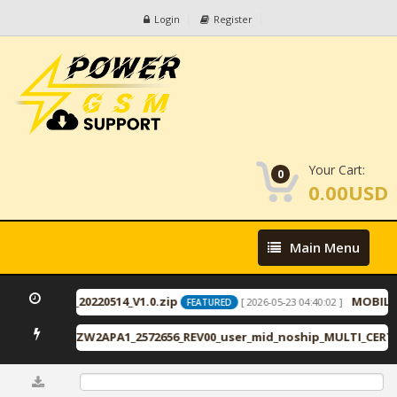
Login
Register
Your Cart:
0
0.00USD
Main
Main Menu
Menu
_11_ID2446_20220514_V1.0.zip
MOBILed
[ 2026-05-23 04:40:02 ]
FEATURED
RU2APA1_VZW2APA1_2572656_REV00_user_mid_noship_MULTI_CERT.t
0%