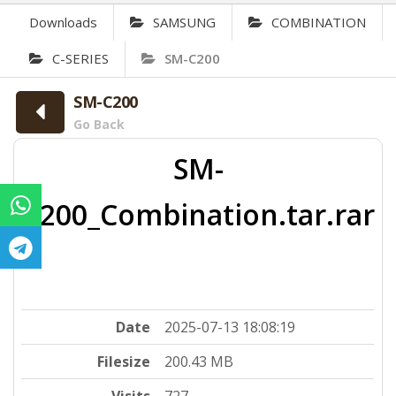
Downloads
SAMSUNG
COMBINATION
C-SERIES
SM-C200
SM-C200
Go Back
SM-
C200_Combination.tar.rar
Date
2025-07-13 18:08:19
Filesize
200.43 MB