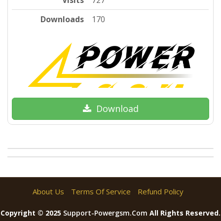
Visits
727
Downloads
170
Download
About Us
Terms Of Service
Refund Policy
Copyright © 2025
Support-Powergsm.com
All Rights Reserved.