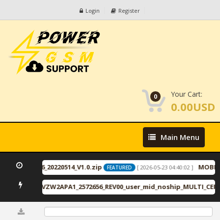
Login
Register
Your Cart:
0
0.00USD
Main
Main Menu
Menu
2_11_ID2446_20220514_V1.0.zip
MOBILe
[ 2026-05-23 04:40:02 ]
FEATURED
VRU2APA1_VZW2APA1_2572656_REV00_user_mid_noship_MULTI_CERT.
0%