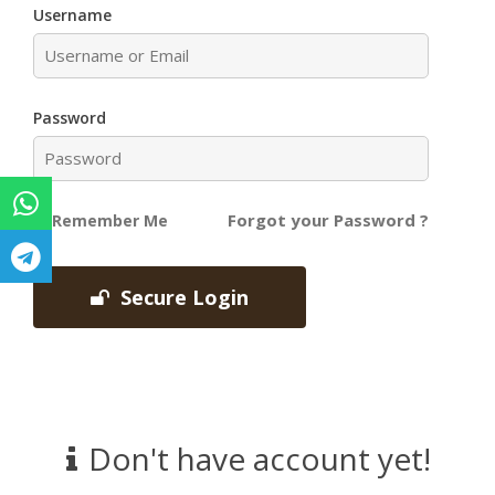
Username
Password
Forgot your Password ?
Remember Me
Secure Login
Don't have account yet!