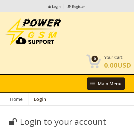
Login
Register
Your Cart:
0
0.00USD
Main
Main Menu
Menu
Home
Login
Login to your account