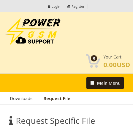
Login
Register
Your Cart:
0
0.00USD
Main
Main Menu
Menu
Downloads
Request File
Request Specific File