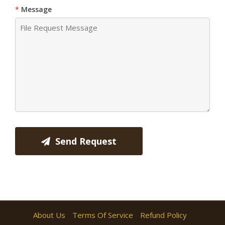
Message
Send Request
About Us
Terms Of Service
Refund Policy