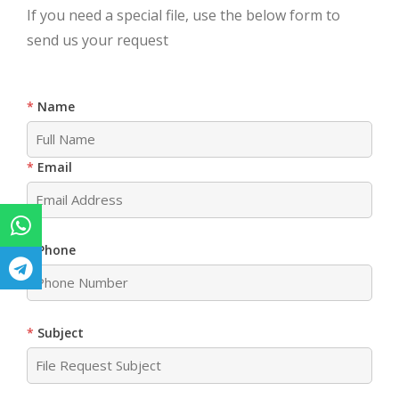
If you need a special file, use the below form to
send us your request
Name
Email
Phone
Subject