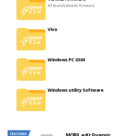
All Brands Mobile firmware
Vivo
Windows PC GSM
Windows utility Software
FEATURED
MOBIL edit Forensic