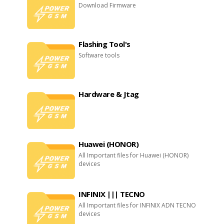
Download Firmware
Flashing Tool's
Software tools
Hardware & Jtag
Huawei (HONOR)
All Important files for Huawei (HONOR)
devices
INFINIX ||| TECNO
All Important files for INFINIX ADN TECNO
devices