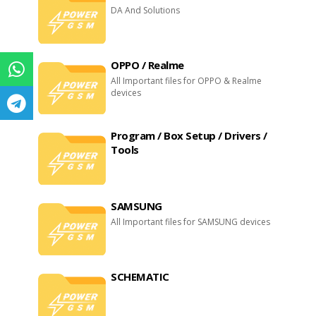
DA And Solutions
OPPO / Realme
All Important files for OPPO & Realme
devices
Program / Box Setup / Drivers /
Tools
SAMSUNG
All Important files for SAMSUNG devices
SCHEMATIC