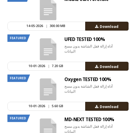
14-05-2026
|
300.00 MB
Download
FEATURED
UFED TESTED 100%
أداة إزالة قفل الشاشة بدون مسح
البيانات
10-01-2026
|
7.20 GB
Download
FEATURED
Oxygen TESTED 100%
أداة إزالة قفل الشاشة بدون مسح
البيانات
10-01-2026
|
5.60 GB
Download
FEATURED
MD-NEXT TESTED 100%
أداة إزالة قفل الشاشة بدون مسح
البيانات