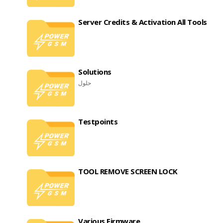
Server Credits & Activation All Tools
Solutions
حلول
Testpoints
TOOL REMOVE SCREEN LOCK
Various Firmware