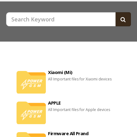
Xiaomi (Mi)
All Important files for Xiaomi devices
APPLE
All Important files for Apple devices
Firmware All Prand