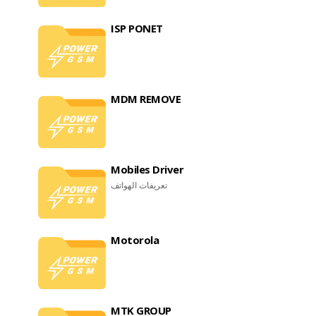
ISP PONET
MDM REMOVE
Mobiles Driver
تعريفات الهواتف
Motorola
MTK GROUP