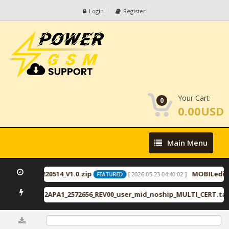
Login
Register
Your Cart:
0
0.00USD
Main
Main Menu
Menu
ID2446_20220514_V1.0.zip
MOBILeditFo
[ 2026-05-23 04:40:02 ]
FEATURED
PA1_VZW2APA1_2572656_REV00_user_mid_noship_MULTI_CERT.tar.7
0%